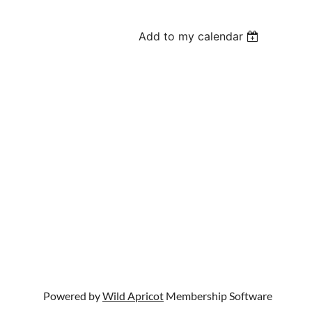
Add to my calendar
Powered by
Wild Apricot
Membership Software