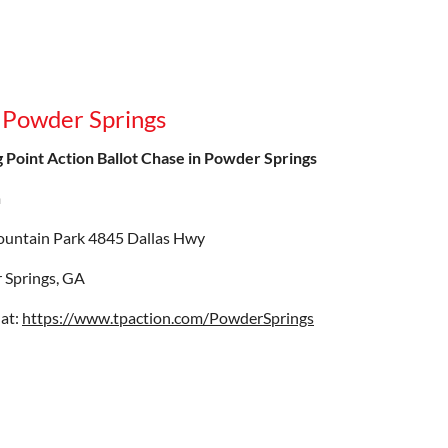
n Powder Springs
 Point Action Ballot Chase in Powder Springs
m
ountain Park 4845 Dallas Hwy
 Springs, GA
 at:
https://www.tpaction.com/PowderSprings