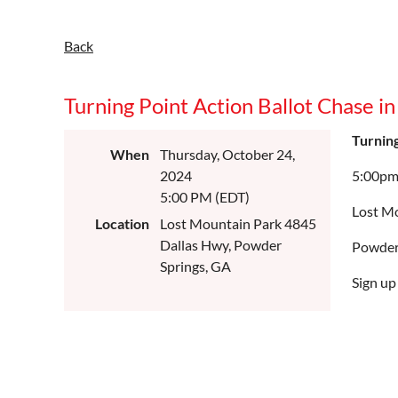
Back
Turning Point Action Ballot Chase i
Turning
When
Thursday, October 24,
2024
5:00p
5:00 PM (EDT)
Lost M
Location
Lost Mountain Park 4845
Dallas Hwy, Powder
Powder
Springs, GA
S
ign up