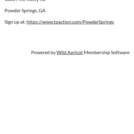
Powder Springs, GA
Sign up at:
https://www.tpaction.com/PowderSprings
Powered by
Wild Apricot
Membership Software