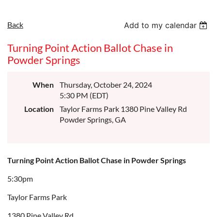
Back
Add to my calendar
Turning Point Action Ballot Chase in
Powder Springs
When
Thursday, October 24, 2024
5:30 PM (EDT)
Location
Taylor Farms Park 1380 Pine Valley Rd
Powder Springs, GA
Turning Point Action Ballot Chase in Powder Springs
5:30pm
T
aylor Farms Park
1380 Pine Valley Rd