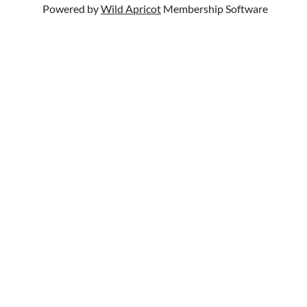
Powered by
Wild Apricot
Membership Software