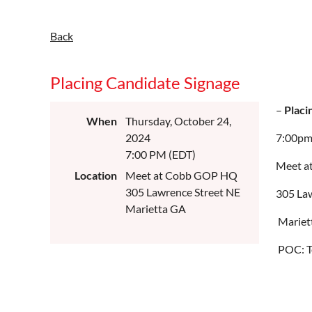
Back
Placing Candidate Signage
–
Placi
When
Thursday, October 24,
2024
7:00p
7:00 PM (EDT)
Meet a
Location
Meet at Cobb GOP HQ
305 Lawrence Street NE
305 La
Marietta GA
Mariet
POC: T