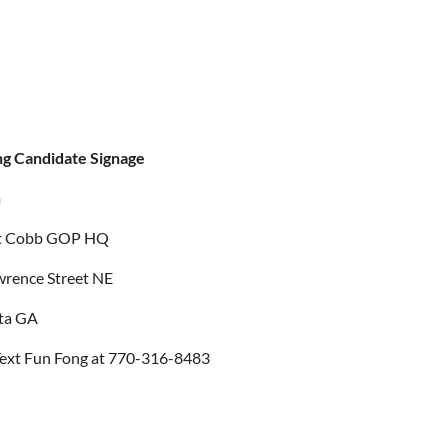
ng Candidate Signage
m
t Cobb GOP HQ
wrence Street NE
ta GA
ext Fun Fong at 770-316-8483