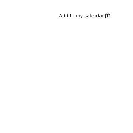
Add to my calendar