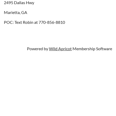
2495 Dallas Hwy
Marietta, GA
POC: Text Robin at 770-856-8810
Powered by
Wild Apricot
Membership Software