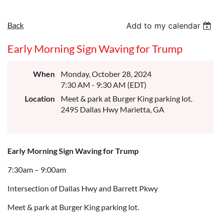
Back
Add to my calendar
Early Morning Sign Waving for Trump
When
Monday, October 28, 2024
7:30 AM - 9:30 AM (EDT)
Location
Meet & park at Burger King parking lot.
2495 Dallas Hwy Marietta, GA
Early Morning Sign Waving for Trump
7:30am – 9:00am
Intersection of Dallas Hwy and Barrett Pkwy
Meet & park at Burger King parking lot.