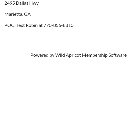
2495 Dallas Hwy
Marietta, GA
POC: Text Robin at 770-856-8810
Powered by
Wild Apricot
Membership Software