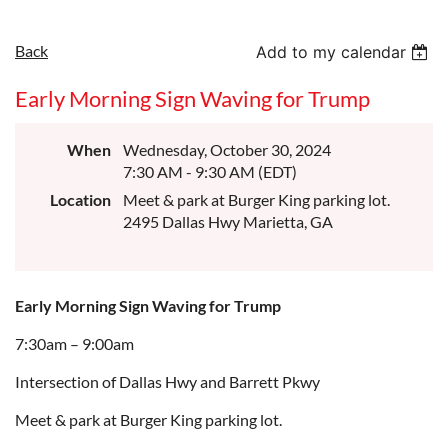
Back
Add to my calendar
Early Morning Sign Waving for Trump
When
Wednesday, October 30, 2024
7:30 AM - 9:30 AM (EDT)
Location
Meet & park at Burger King parking lot.
2495 Dallas Hwy Marietta, GA
Early Morning Sign Waving for Trump
7:30am – 9:00am
Intersection of Dallas Hwy and Barrett Pkwy
Meet & park at Burger King parking lot.