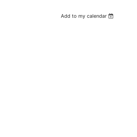
Add to my calendar