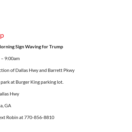
mp
Morning Sign Waving for Trump
 – 9:00am
ction of Dallas Hwy and Barrett Pkwy
park at Burger King parking lot.
allas Hwy
ta, GA
ext Robin at 770-856-8810