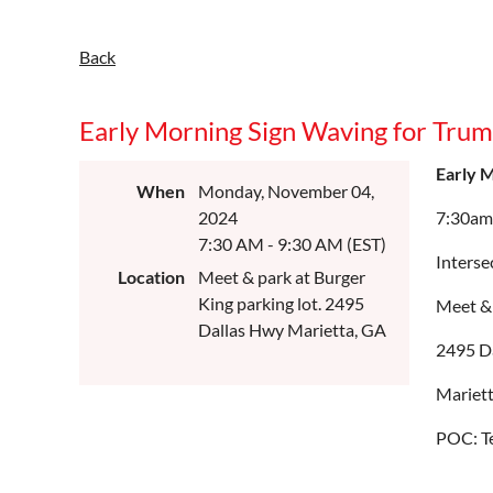
Back
Early Morning Sign Waving for Tru
Early 
When
Monday, November 04,
2024
7:30am
7:30 AM - 9:30 AM (EST)
Interse
Location
Meet & park at Burger
King parking lot. 2495
Meet & 
Dallas Hwy Marietta, GA
2495 D
Mariet
POC: T