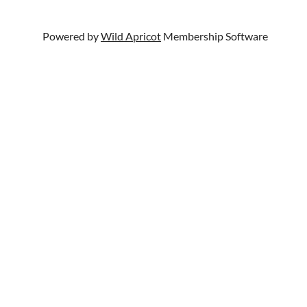
Powered by
Wild Apricot
Membership Software