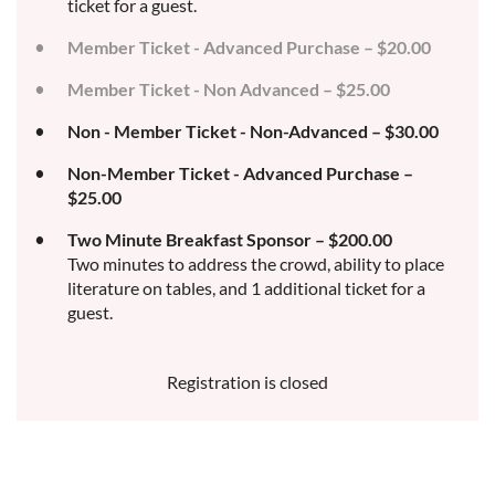
ticket for a guest.
Member Ticket - Advanced Purchase – $20.00
Member Ticket - Non Advanced – $25.00
Non - Member Ticket - Non-Advanced – $30.00
Non-Member Ticket - Advanced Purchase –
$25.00
Two Minute Breakfast Sponsor – $200.00
Two minutes to address the crowd, ability to place
literature on tables, and 1 additional ticket for a
guest.
Registration is closed