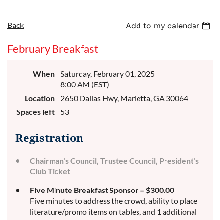
Back
Add to my calendar
February Breakfast
When
Saturday, February 01, 2025
8:00 AM (EST)
Location
2650 Dallas Hwy, Marietta, GA 30064
Spaces left
53
Registration
Chairman's Council, Trustee Council, President's
Club Ticket
Five Minute Breakfast Sponsor – $300.00
Five minutes to address the crowd, ability to place
literature/promo items on tables, and 1 additional