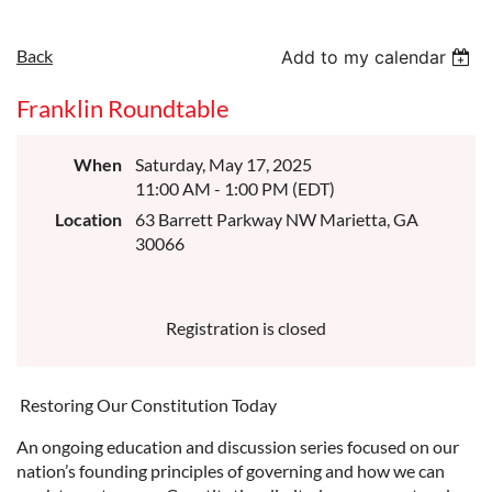
Back
Add to my calendar
Franklin Roundtable
When
Saturday, May 17, 2025
11:00 AM - 1:00 PM (EDT)
Location
63 Barrett Parkway NW Marietta, GA
30066
Registration is closed
Restoring Our Constitution Today
An ongoing education and discussion series focused on our
nation’s founding principles of governing and how we can