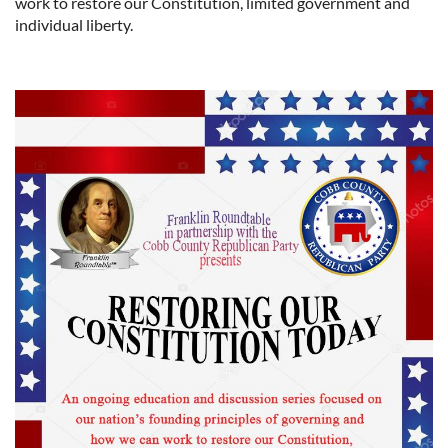
work to restore our Constitution, limited government and
individual liberty.