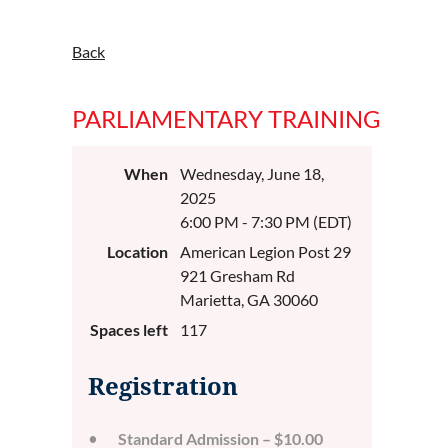
Back
PARLIAMENTARY TRAINING
When
Wednesday, June 18,
2025
6:00 PM - 7:30 PM (EDT)
Location
American Legion Post 29
921 Gresham Rd
Marietta, GA 30060
Spaces left
117
Registration
Standard Admission – $10.00