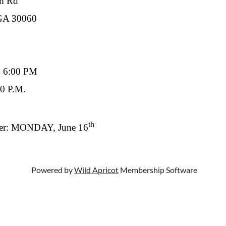
 Rd
30060
o 6:00 PM
0 P.M.
th
ter: MONDAY, June 16
Powered by
Wild Apricot
Membership Software