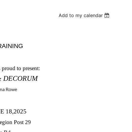
Add to my calendar
RAINING
proud to present:
& DECORUM
nna Rowe
E 18,2025
ion Post 29