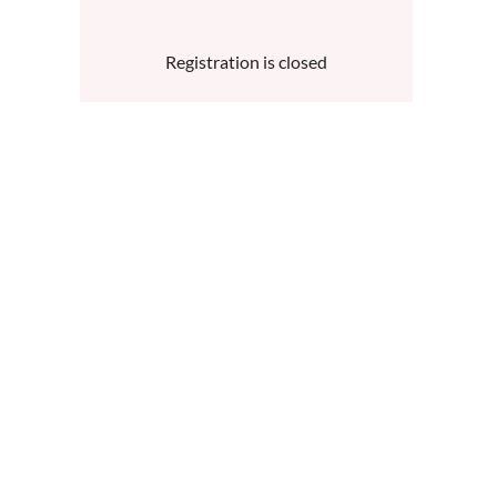
Registration is closed