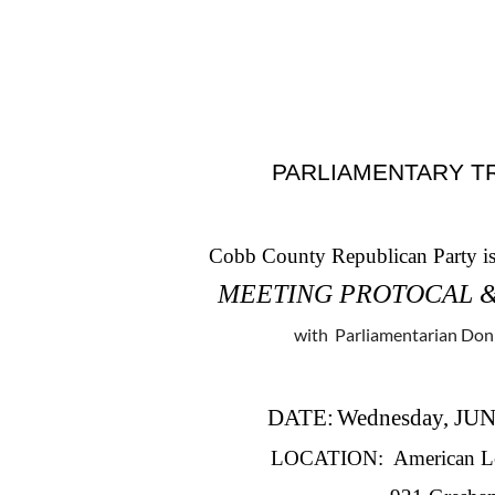
PARLIAMENTARY T
Cobb County Republican Party is 
MEETING PROTOCAL 
with Parliamentarian Do
DATE
:
Wednesday, JUN
LOCATION: American Leg