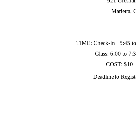
921 Gresham
Marietta, GA 
TIME: Check-In 5:45 t
Class: 6:00 to 7:3
COST: $10
Deadline
to Regis