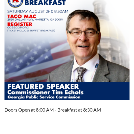
Doors Open at 8:00 AM - Breakfast at 8:30 AM