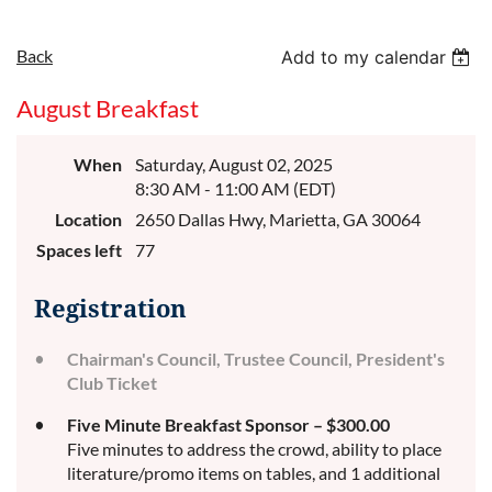
Back
Add to my calendar
August Breakfast
When
Saturday, August 02, 2025
8:30 AM - 11:00 AM (EDT)
Location
2650 Dallas Hwy, Marietta, GA 30064
Spaces left
77
Registration
Chairman's Council, Trustee Council, President's
Club Ticket
Five Minute Breakfast Sponsor – $300.00
Five minutes to address the crowd, ability to place
literature/promo items on tables, and 1 additional