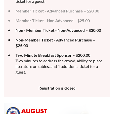
ticket for a guest.
Member Ticket - Advanced Purchase – $20.00
Member Ticket - Non Advanced – $25.00
Non - Member Ticket - Non-Advanced – $30.00
Non-Member Ticket - Advanced Purchase –
$25.00
Two Minute Breakfast Sponsor – $200.00
Two minutes to address the crowd, ability to place
literature on tables, and 1 additional ticket for a
guest.
Registration is closed