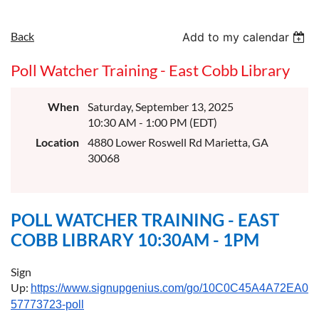
Back
Add to my calendar
Poll Watcher Training - East Cobb Library
When
Saturday, September 13, 2025
10:30 AM - 1:00 PM (EDT)
Location
4880 Lower Roswell Rd Marietta, GA
30068
POLL WATCHER TRAINING - EAST
COBB LIBRARY 10:30AM - 1PM
Sign
Up:
https://www.signupgenius.com/go/10C0C45A4A72EA0F
57773723-poll