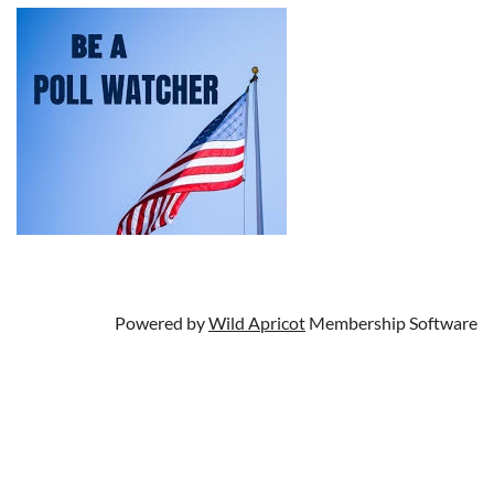
Powered by
Wild Apricot
Membership Software