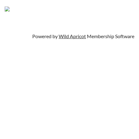
Powered by
Wild Apricot
Membership Software