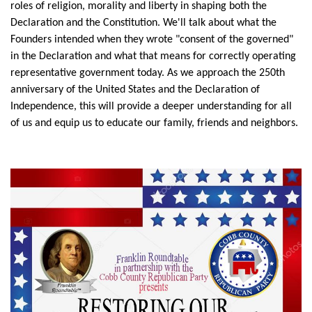
roles of religion, morality and liberty in shaping both the
Declaration and the Constitution. We'll talk about what the
Founders intended when they wrote "consent of the governed"
in the Declaration and what that means for correctly operating
representative government today. As we approach the 250th
anniversary of the United States and the Declaration of
Independence, this will provide a deeper understanding for all
of us and equip us to educate our family, friends and neighbors.