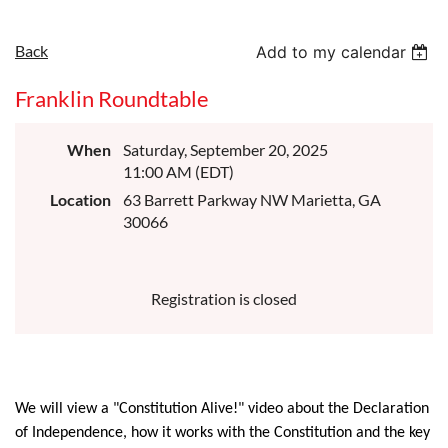
Back
Add to my calendar
Franklin Roundtable
When
Saturday, September 20, 2025
11:00 AM (EDT)
Location
63 Barrett Parkway NW Marietta, GA
30066
Registration is closed
We will view a "Constitution Alive!" video about the Declaration
of Independence, how it works with the Constitution and the key