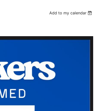
Add to my calendar