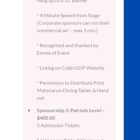
hang up to a 10' Banner
* 4 Minute Speech from Stage
(Corporate sponsors can run their
commercial ad -- max 3 min.)
* Recognized and thanked by
Emcee of Event
* Listing on Cobb GOP Website
* Permission to Distribute Print
Material on Dining Tables & Hand
out
Sponsorship 3: Patriots Level –
$400.00
5 Admission Tickets