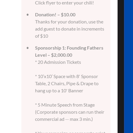
Click flyer to enter your chili!
Donation! – $10.00
Thanks for your donation, use the
add guest to donate in increments
of $10
Sponsorship 1: Founding Fathers
Level – $2,000.00
* 20 Admission Tickets
* 10’x10’ Space with 8' Sponsor
Table, 2 Chairs, Pipe & Drape to
hang up to a 10' Banner
* 5 Minute Speech from Stage
(Corporate sponsors can run their
commercial ad -- max 3 min.)