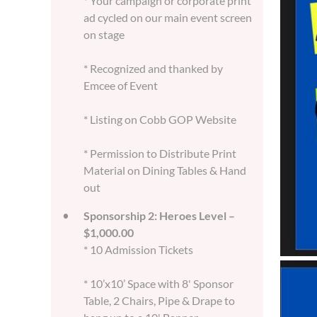
* Your campaign or corporate print
ad cycled on our main event screen
on stage
* Recognized and thanked by
Emcee of Event
* Listing on Cobb GOP Website
* Permission to Distribute Print
Material on Dining Tables & Hand
out
Sponsorship 2: Heroes Level –
$1,000.00
* 10 Admission Tickets
* 10’x10’ Space with 8' Sponsor
Table, 2 Chairs, Pipe & Drape to