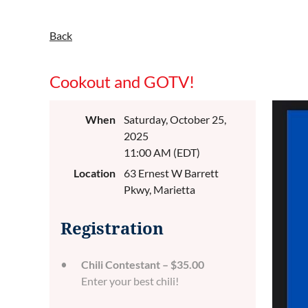
Back
Cookout and GOTV!
When
Saturday, October 25,
2025
11:00 AM (EDT)
Location
63 Ernest W Barrett
Pkwy, Marietta
Registration
Chili Contestant – $35.00
Enter your best chili!