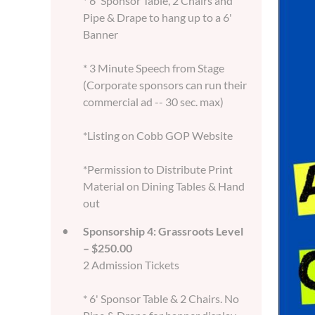
* 6' Sponsor Table, 2 Chairs and
Pipe & Drape to hang up to a 6'
Banner
* 3 Minute Speech from Stage
(Corporate sponsors can run their
commercial ad -- 30 sec. max)
*Listing on Cobb GOP Website
*Permission to Distribute Print
Material on Dining Tables & Hand
out
Sponsorship 4: Grassroots Level
– $250.00
2 Admission Tickets
* 6' Sponsor Table & 2 Chairs. No