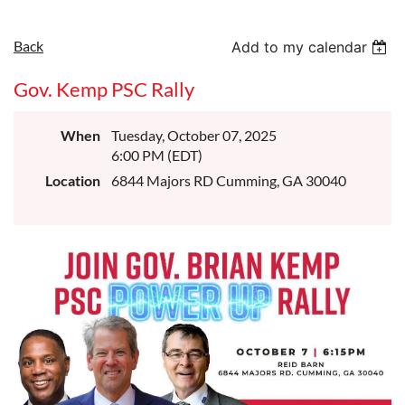
Back
Add to my calendar
Gov. Kemp PSC Rally
When
Tuesday, October 07, 2025
6:00 PM (EDT)
Location
6844 Majors RD Cumming, GA 30040