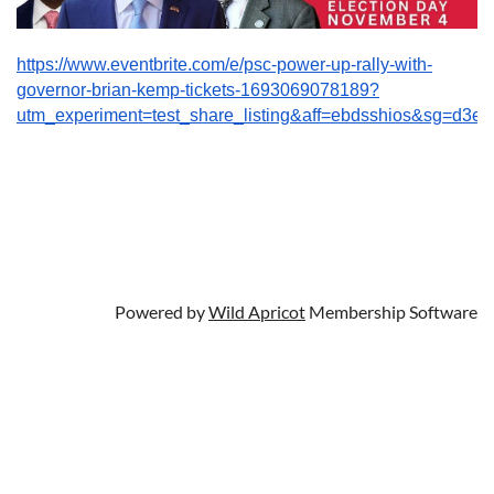
https://www.eventbrite.com/e/psc-power-up-rally-with-
governor-brian-kemp-tickets-1693069078189?
utm_experiment=test_share_listing&aff=ebdsshios&sg=
Powered by
Wild Apricot
Membership Software