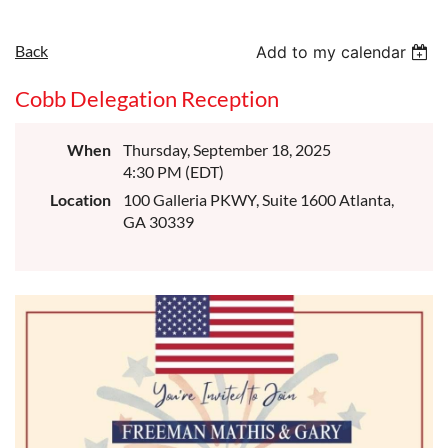
Back
Add to my calendar
Cobb Delegation Reception
When
Thursday, September 18, 2025
4:30 PM (EDT)
Location
100 Galleria PKWY, Suite 1600 Atlanta,
GA 30339