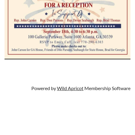
Powered by
Wild Apricot
Membership Software