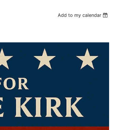
Add to my calendar