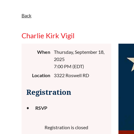
Back
Charlie Kirk Vigil
When
Thursday, September 18,
2025
7:00 PM (EDT)
Location
3322 Roswell RD
Registration
RSVP
Registration is closed