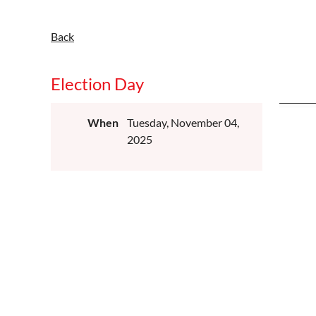
Back
Election Day
When
Tuesday, November 04,
2025