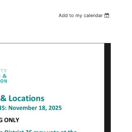
Add to my calendar