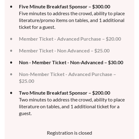
Five Minute Breakfast Sponsor – $300.00
Five minutes to address the crowd, ability to place
literature/promo items on tables, and 1 additional
ticket for a guest.
Member Ticket - Advanced Purchase – $20.00
Member Ticket - Non Advanced – $25.00
Non - Member Ticket - Non-Advanced – $30.00
Non-Member Ticket - Advanced Purchase –
$25.00
Two Minute Breakfast Sponsor – $200.00
Two minutes to address the crowd, ability to place
literature on tables, and 1 additional ticket for a
guest.
Registration is closed