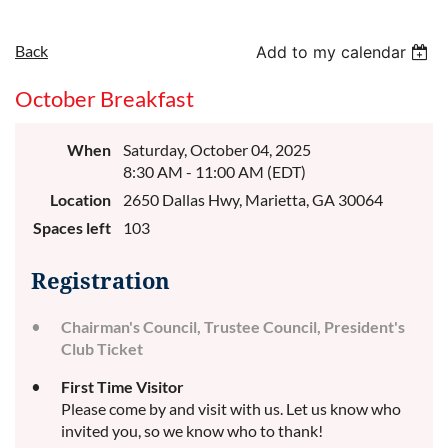
Back
Add to my calendar
October Breakfast
When
Saturday, October 04, 2025
8:30 AM - 11:00 AM (EDT)
Location
2650 Dallas Hwy, Marietta, GA 30064
Spaces left
103
Registration
Chairman's Council, Trustee Council, President's
Club Ticket
First Time Visitor
Please come by and visit with us. Let us know who
invited you, so we know who to thank!