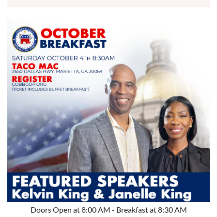
Doors Open at 8:00 AM - Breakfast at 8:30 AM