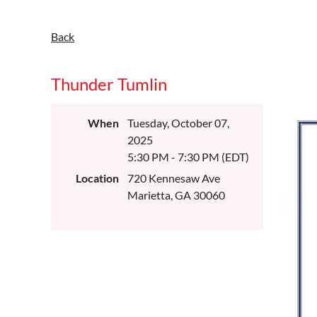
Back
Thunder Tumlin
When
Tuesday, October 07,
2025
5:30 PM - 7:30 PM (EDT)
Location
720 Kennesaw Ave
Marietta, GA 30060