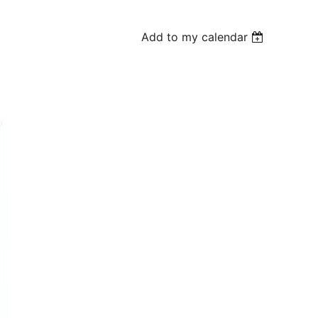
Add to my calendar