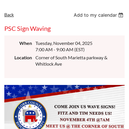
Back
Add to my calendar
PSC Sign Waving
When
Tuesday, November 04, 2025
7:00 AM - 9:00 AM (EST)
Location
Corner of South Marietta parkway &
Whitlock Ave