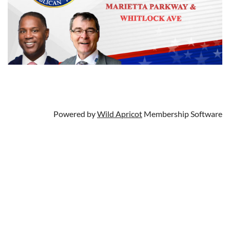
Powered by
Wild Apricot
Membership Software