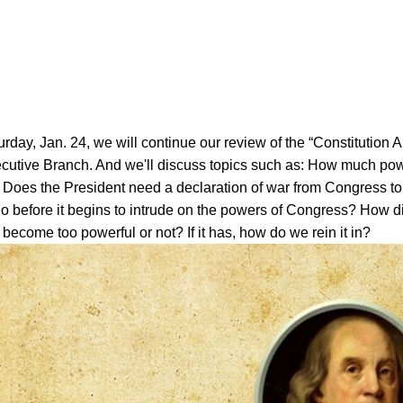
rday, Jan. 24, we will continue our review of the “Constitution 
cutive Branch. And we'll discuss topics such as: How much pow
 Does the President need a declaration of war from Congress to 
o before it begins to intrude on the powers of Congress? How d
become too powerful or not? If it has, how do we rein it in?