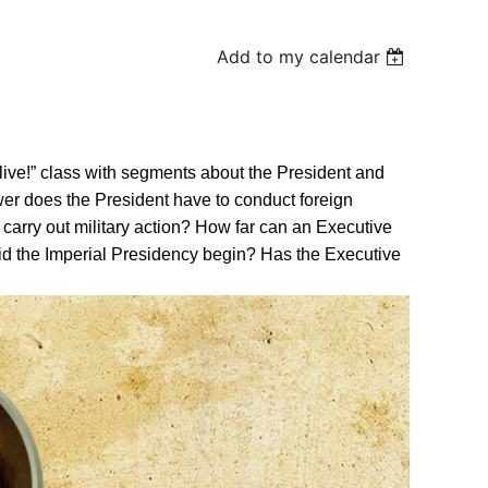
Add to my calendar
Alive!” class with segments about the President and
er does the President have to conduct foreign
carry out military action? How far can an Executive
id the Imperial Presidency begin? Has the Executive