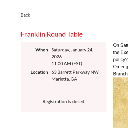
Back
Franklin Round Table
On Satu
When
Saturday, January 24,
the Exe
2026
policy?
11:00 AM (EST)
Order g
Location
63 Barrett Parkway NW
Branch 
Marietta, GA
Registration is closed