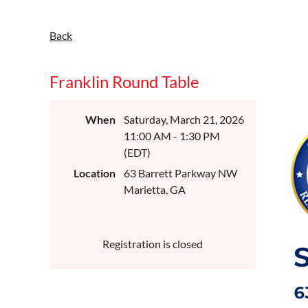
Back
Franklin Round Table
When
Saturday, March 21, 2026
11:00 AM - 1:30 PM
(EDT)
Location
63 Barrett Parkway NW
Marietta, GA
Registration is closed