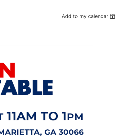
Add to my calendar