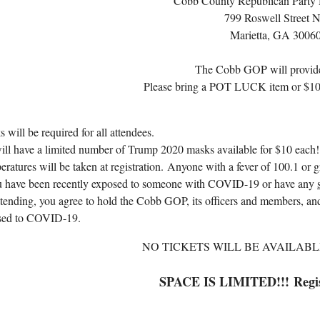
Cobb County Republican Party 
799 Roswell Street 
Marietta, GA 3006
The Cobb GOP will provide
Please bring a POT LUCK item or $10 t
 will be required for all attendees.
ll have a limited number of Trump 2020 masks available for $10 each!
ratures will be taken at registration.
Anyone with a fever of 100.1 or g
ou have been recently exposed to someone with COVID-19 or have any
tending, you agree to hold the Cobb GOP, its officers and members, and
sed to COVID-19.
NO TICKETS WILL BE AVAILABL
SPACE IS LIMITED!!!
Regi