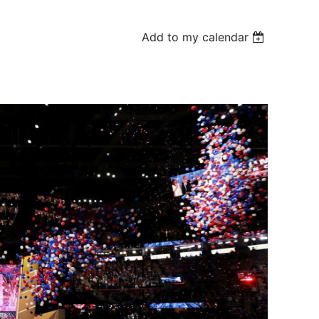
Add to my calendar