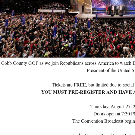
e Cobb County GOP as we join Republicans across America to watch D
President of the United S
Tickets are FREE, but limited due to
social
YOU MUST PRE-REGISTER AND HAVE A
Thursday, August 27, 
Doors open at 7:30 
The Convention Broadcast begin