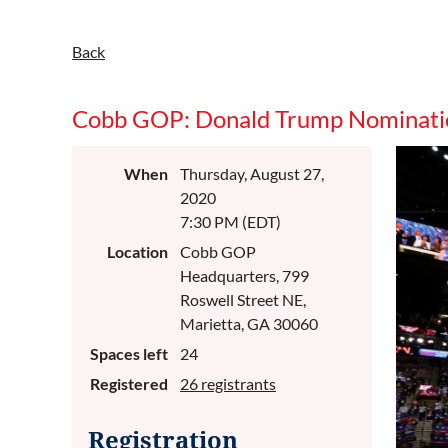
Back
Cobb GOP: Donald Trump Nominati
When
Thursday, August 27,
2020
7:30 PM (EDT)
Location
Cobb GOP
Headquarters, 799
Roswell Street NE,
Marietta, GA 30060
Spaces left
24
Registered
26 registrants
Registration