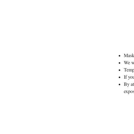
Masks
We wi
Tempe
If y
By at
expo