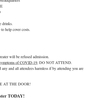
Headquarters
NE
0
 drinks.
o help cover costs.
reater will be refused admission.
symptoms of COVID-19
, DO NOT ATTEND.
 any and all attendees harmless if by attending you are
E AT THE DOOR!
ster TODAY!