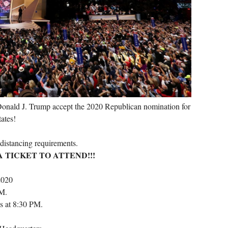
onald J. Trump accept the 2020 Republican nomination for
tates!
 distancing requirements.
 TICKET TO ATTEND!!!
2020
PM.
s at 8:30 PM.