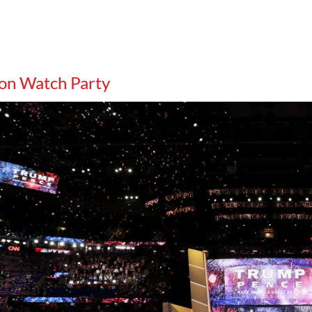
on Watch Party