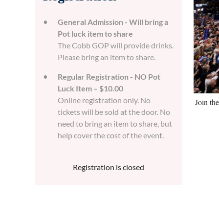
General Admission - Will bring a
Pot luck item to share
The Cobb GOP will provide drinks.
Please bring an item to share.
Regular Registration - NO Pot
Luck Item – $10.00
Online registration only. No
Join th
tickets will be sold at the door. No
need to bring an item to share, but
help cover the cost of the event.
Registration is closed