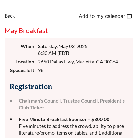
Back
Add to my calendar
May Breakfast
When
Saturday, May 03, 2025
8:30 AM (EDT)
Location
2650 Dallas Hwy, Marietta, GA 30064
Spaces left
98
Registration
Chairman's Council, Trustee Council, President's
Club Ticket
Five Minute Breakfast Sponsor – $300.00
Five minutes to address the crowd, ability to place
literature/promo items on tables, and 1 additional