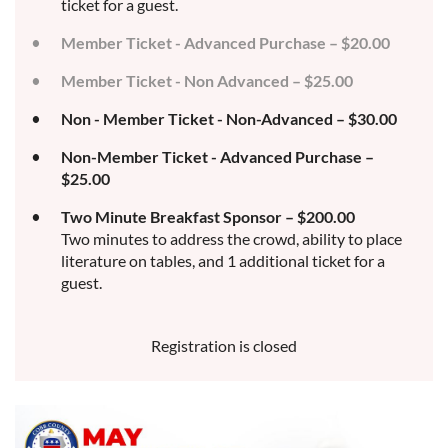
ticket for a guest.
Member Ticket - Advanced Purchase – $20.00
Member Ticket - Non Advanced – $25.00
Non - Member Ticket - Non-Advanced – $30.00
Non-Member Ticket - Advanced Purchase –
$25.00
Two Minute Breakfast Sponsor – $200.00
Two minutes to address the crowd, ability to place
literature on tables, and 1 additional ticket for a
guest.
Registration is closed