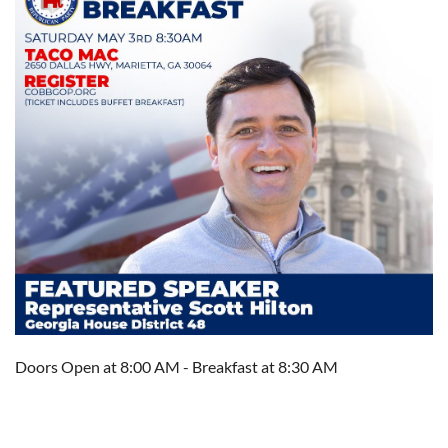
Doors Open at 8:00 AM - Breakfast at 8:30 AM